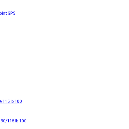
oint GPS
 90/115 lb 100