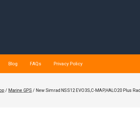
Blog
FAQs
Privacy Policy
op
/
Marine GPS
/
New Simrad NSS12 EVO3S,C-MAP,HALO20 Plus Ra