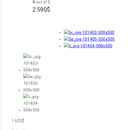
0
out of 5
2.590
$
1.625
$