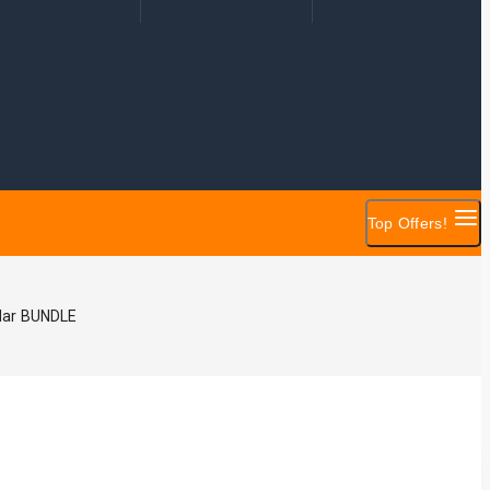
Top Offers!
dar BUNDLE