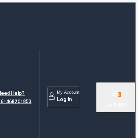
My Account
Need Help?
0
Log In
+61468201853
0
.00$
Cart