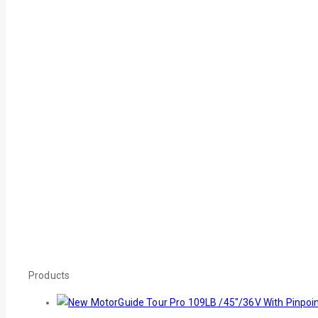
Products