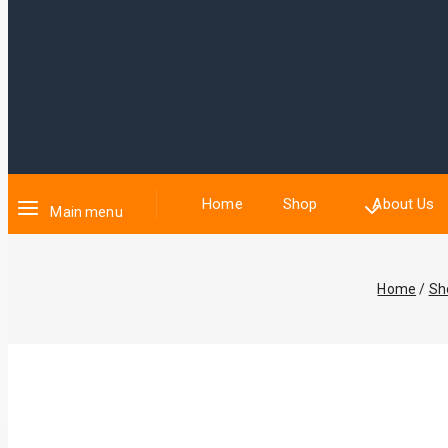
Home
Shop
About Us
Main menu
Home
/
Sh