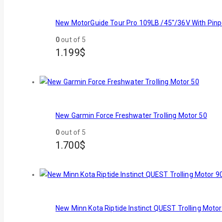
New MotorGuide Tour Pro 109LB /45"/36V With Pinp
0
out of 5
1.199
$
New Garmin Force Freshwater Trolling Motor 50
0
out of 5
1.700
$
New Minn Kota Riptide Instinct QUEST Trolling Motor