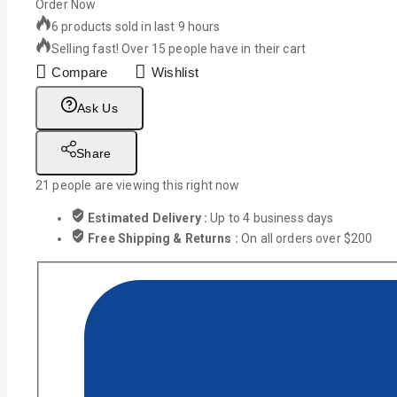
Order Now
6 products sold in last 9 hours
Selling fast! Over 15 people have in their cart
Compare
Wishlist
Ask Us
Share
21
people are viewing this right now
Estimated Delivery :
Up to 4 business days
Free Shipping & Returns :
On all orders over $200