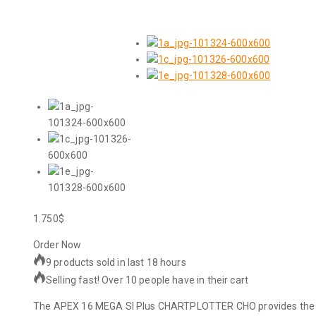
1.750
$
Order Now
9 products sold in last 18 hours
Selling fast! Over 10 people have in their cart
The APEX 16 MEGA SI Plus CHARTPLOTTER CHO provides the clea