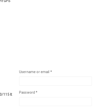
int GPS
Username or email
*
Password
*
90/115 lb 100