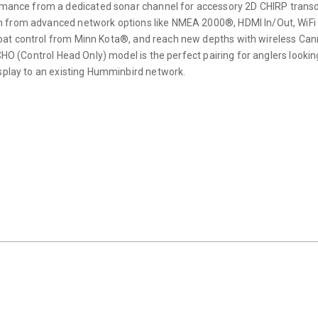
ce from a dedicated sonar channel for accessory 2D CHIRP transducers
on from advanced network options like NMEA 2000®, HDMI In/Out, WiF
boat control from Minn Kota®, and reach new depths with wireless C
CHO (Control Head Only) model is the perfect pairing for anglers lookin
isplay to an existing Humminbird network.