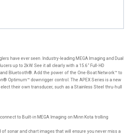
lers have ever seen. Industry-leading MEGA Imaging and Dual
 up to 2kW. See it all clearly with a 15.6″ Full-HD
i and Bluetooth®. Add the power of the One-Boat Network™ to
nnon® Optimum™ downrigger control. The APEX Series is a new
select their own transducer, such as a Stainless Steel thru-hull
 connect to Built-in MEGA Imaging on Minn Kota trolling
l of sonar and chart images that will ensure you never miss a