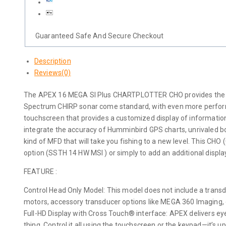
Guaranteed Safe And Secure Checkout
Description
Reviews(0)
The APEX 16 MEGA SI Plus CHARTPLOTTER CHO provides the clea
Spectrum CHIRP sonar come standard, with even more performan
touchscreen that provides a customized display of informati
integrate the accuracy of Humminbird GPS charts, unrivaled 
kind of MFD that will take you fishing to a new level. This CHO 
option (SSTH 14 HW MSI ) or simply to add an additional displ
FEATURE :
Control Head Only Model: This model does not include a transdu
motors, accessory transducer options like MEGA 360 Imaging,
Full-HD Display with Cross Touch® interface: APEX delivers eye
thing. Control it all using the touchscreen or the keypad—it’s up