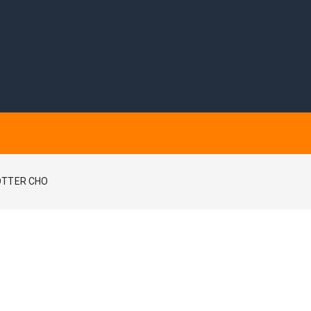
OTTER CHO