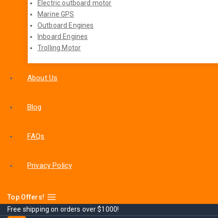
Electric outboard motor
Marine GPS
Outboard Engines
Inboard Engines
Trolling Motor
About Us
Blog
FAQs
Privacy Policy
Top Offers!
Free shipping on orders over $1000!