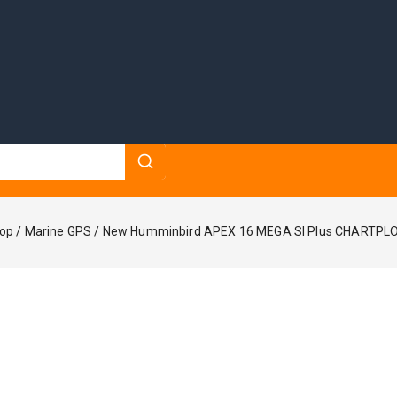
op
/
Marine GPS
/
New Humminbird APEX 16 MEGA SI Plus CHARTPL