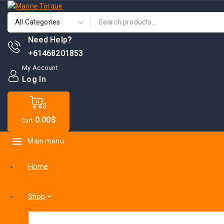
Need Help?
+61468201853
My Account
Log In
0
0
.00$
Cart
Main menu
Home
Shop