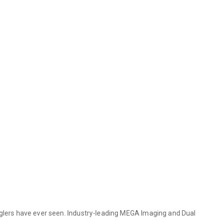
lers have ever seen. Industry-leading MEGA Imaging and Dual