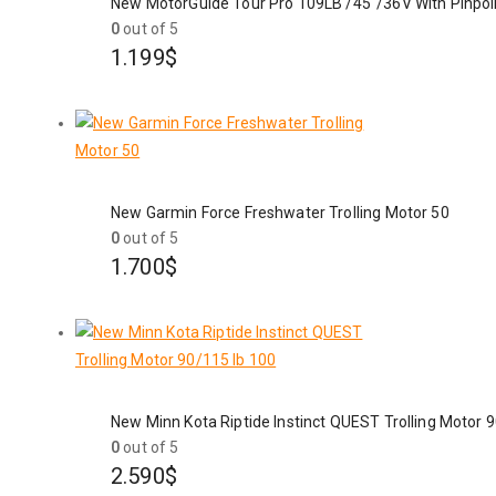
New MotorGuide Tour Pro 109LB /45"/36V With Pinpo
0
out of 5
1.199
$
New Garmin Force Freshwater Trolling Motor 50
0
out of 5
1.700
$
New Minn Kota Riptide Instinct QUEST Trolling Motor 
0
out of 5
2.590
$