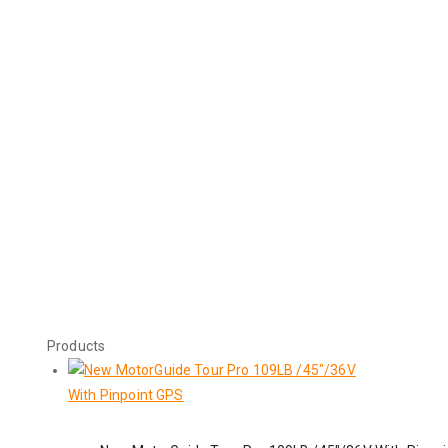
Products