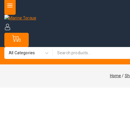
0
Home
/
Sh