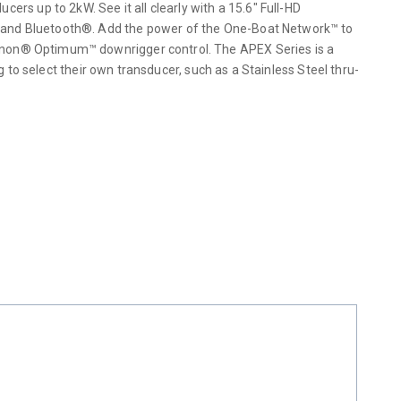
 up to 2kW. See it all clearly with a 15.6″ Full-HD
i and Bluetooth®. Add the power of the One-Boat Network™ to
annon® Optimum™ downrigger control. The APEX Series is a
g to select their own transducer, such as a Stainless Steel thru-