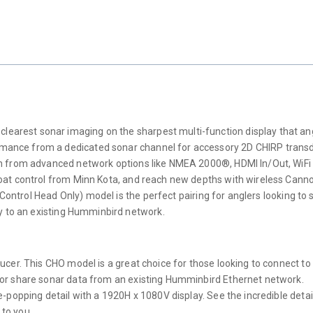
rest sonar imaging on the sharpest multi-function display that ang
ce from a dedicated sonar channel for accessory 2D CHIRP transducers
on from advanced network options like NMEA 2000®, HDMI In/Out, WiF
boat control from Minn Kota, and reach new depths with wireless Ca
(Control Head Only) model is the perfect pairing for anglers looking to 
ay to an existing Humminbird network.
cer. This CHO model is a great choice for those looking to connect to
 or share sonar data from an existing Humminbird Ethernet network.
-popping detail with a 1920H x 1080V display. See the incredible detai
 to you.