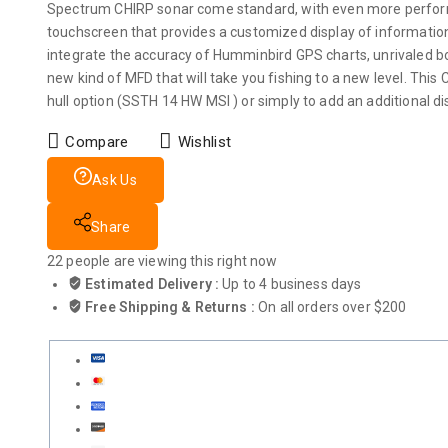
Spectrum CHIRP sonar come standard, with even more performan
touchscreen that provides a customized display of informati
integrate the accuracy of Humminbird GPS charts, unrivaled 
new kind of MFD that will take you fishing to a new level. This 
hull option (SSTH 14 HW MSI ) or simply to add an additional d
Compare
Wishlist
Ask Us
Share
22
people are viewing this right now
Estimated Delivery :
Up to 4 business days
Free Shipping & Returns :
On all orders over $200