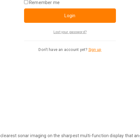
Remember me
Login
Lost your password?
Don't have an account yet?
Sign up
rest sonar imaging on the sharpest multi-function display that ang