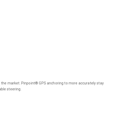
 the market. Pinpoint® GPS anchoring to more accurately stay
able steering.