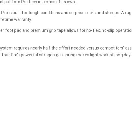
l put Tour Pro tech in a class of its own.
Pro is built for tough conditions and surprise rocks and stumps. A ru
ifetime warranty.
per foot pad and premium grip tape allows for no-flex, no-slip operat
t system requires nearly half the effort needed versus competitors’ ass
Tour Pro’s powerful nitrogen gas spring makes light work of long days