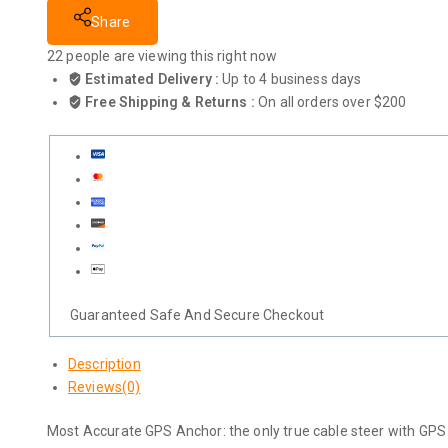
Share
22
people are viewing this right now
Estimated Delivery :
Up to 4 business days
Free Shipping & Returns :
On all orders over $200
Guaranteed Safe And Secure Checkout
Description
Reviews(0)
Most Accurate GPS Anchor: the only true cable steer with GPS 