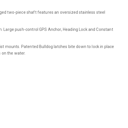
gged two-piece shaft features an oversized stainless steel
ion. Large push-control GPS Anchor, Heading Lock and Constant
ist mounts. Patented Bulldog latches bite down to lock in place
 on the water.