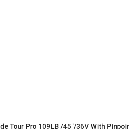
ide Tour Pro 109LB /45″/36V With Pinpoi