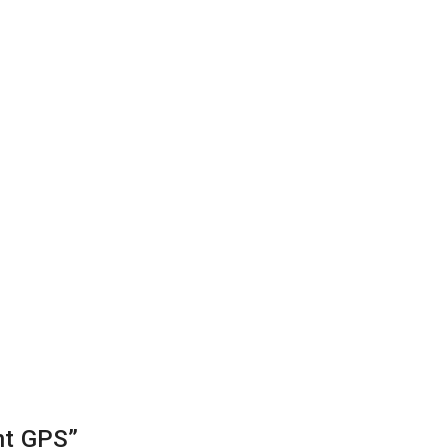
nt GPS”