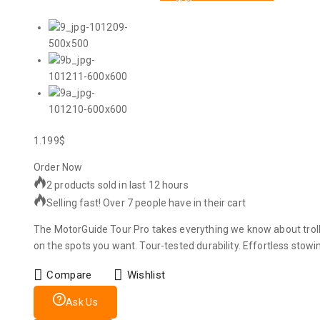
1.199
$
Order Now
2 products sold in last 12 hours
Selling fast! Over 7 people have in their cart
The MotorGuide Tour Pro takes everything we know about trol
on the spots you want. Tour-tested durability. Effortless stowin
Compare
Wishlist
Ask Us