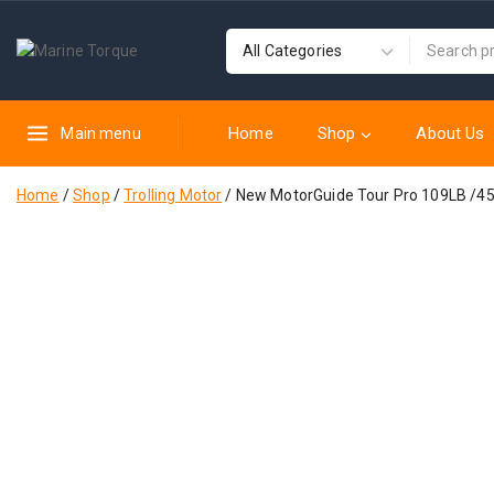
Home
Shop
About Us
Main menu
Home
/
Shop
/
Trolling Motor
/
New MotorGuide Tour Pro 109LB /45