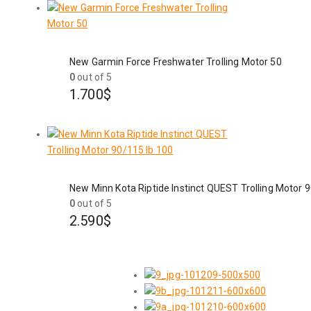
New Garmin Force Freshwater Trolling Motor 50
0
out of 5
1.700
$
New Minn Kota Riptide Instinct QUEST Trolling Motor 
0
out of 5
2.590
$