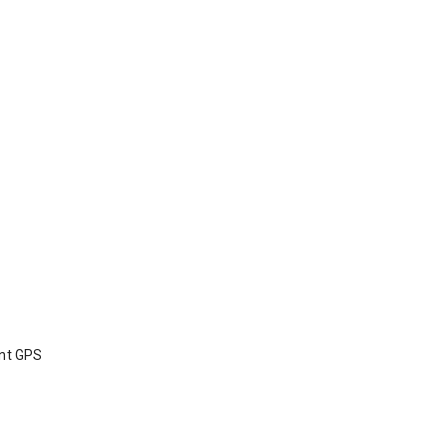
int GPS