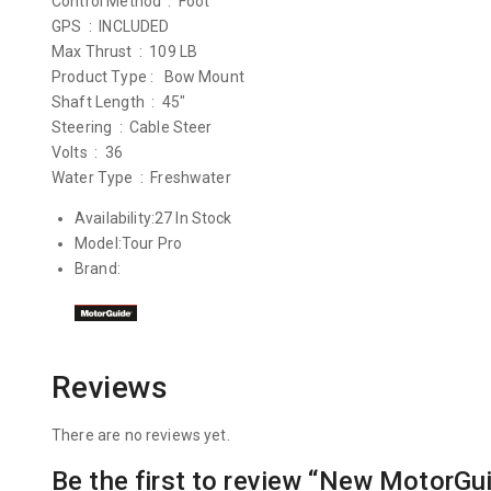
Control Method : Foot
GPS : INCLUDED
Max Thrust : 109 LB
Product Type : Bow Mount
Shaft Length : 45″
Steering : Cable Steer
Volts : 36
Water Type : Freshwater
Availability:
27 In Stock
Model:
Tour Pro
Brand:
Reviews
There are no reviews yet.
Be the first to review “New MotorGu