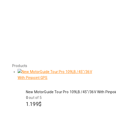
Products
New MotorGuide Tour Pro 109LB /45"/36V With Pinpo
0
out of 5
1.199
$