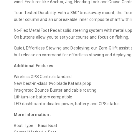
wind. Features like Anchor, Jog, Heading Lock and Cruise Contro
Tour-Tested Durability: with a 360° breakaway mount, the Tour 
outer column and an unbreakable inner composite shaft with l
No-Flex Metal Foot Pedal: solid steering system with metal up
On buttons allow you to set your course and focus on fishing.
Quiet, Effortless Stowing and Deploying: our Zero-G lift assis
but release on command for effortless stowing and deploying. 
Additional Features:
Wireless GPS Control standard
New best-in-class two blade Katana prop
Integrated Bounce Buster and cable routing
Lithium-ion battery compatible
LED dashboard indicates power, battery, and GPS status
More Information :
Boat Type : Bass Boat