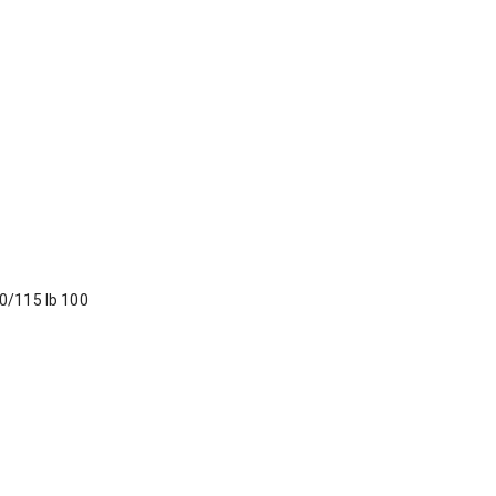
90/115 lb 100