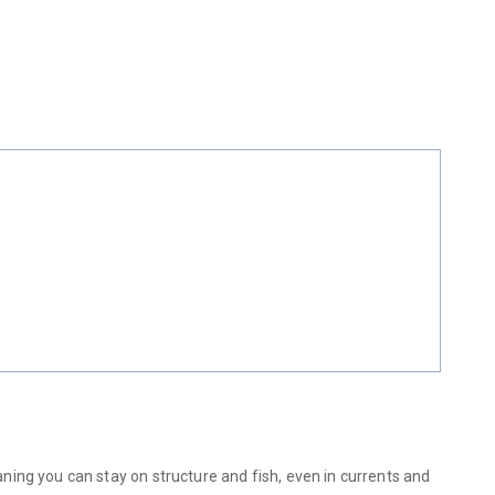
ing you can stay on structure and fish, even in currents and