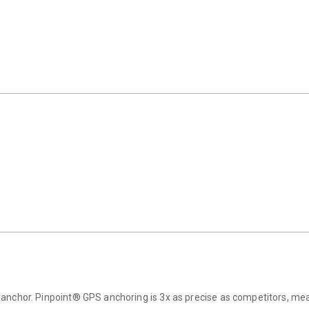
anchor. Pinpoint® GPS anchoring is 3x as precise as competitors, mean