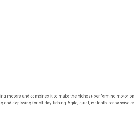
ling motors and combines it to make the highest-performing motor on
g and deploying for all-day fishing. Agile, quiet, instantly responsive c