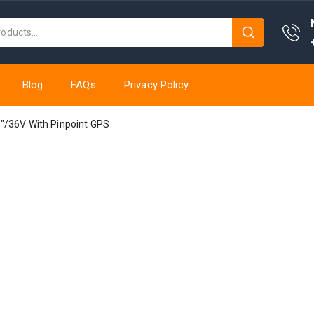
Blog
FAQs
Privacy Policy
″/36V With Pinpoint GPS