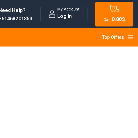
My Account
Need Help?
0
Log In
+61468201853
0
.00$
Cart
Top Offers!