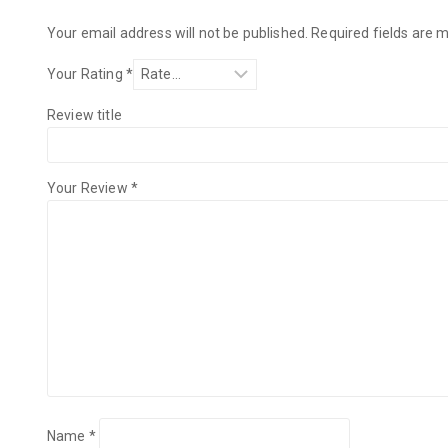
Your email address will not be published.
Required fields are
Your Rating
*
Review title
Your Review
*
Name
*