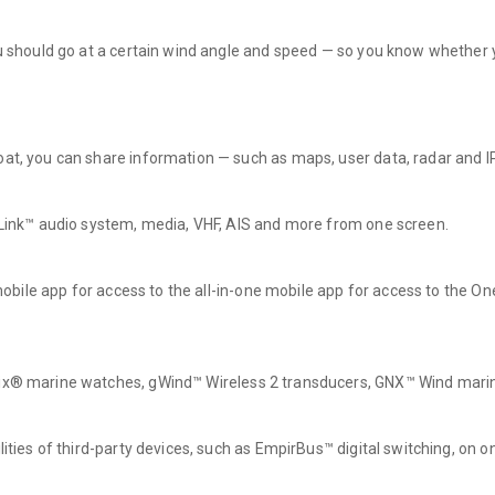
ou should go at a certain wind angle and speed — so you know whether y
boat, you can share information — such as maps, user data, radar an
N-Link™ audio system, media, VHF, AIS and more from one screen.
e mobile app for access to the all-in-one mobile app for access to the 
tix® marine watches, gWind™ Wireless 2 transducers, GNX™ Wind marin
lities of third-party devices, such as EmpirBus™ digital switching, on o