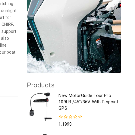
itching
 sunlight
ort for
l CHIRP,
n support
 also
ine,
our boat
Products
New MotorGuide Tour Pro
109LB /45"/36V With Pinpoint
GPS
0
1.199
$
out
of