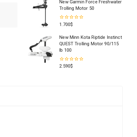
New Garmin Force Freshwater
5
Trolling Motor 50
0
1.700
$
out
of
New Minn Kota Riptide Instinct
5
QUEST Trolling Motor 90/115
lb 100
0
2.590
$
out
of
5