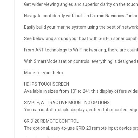
Get wider viewing angles and superior clarity on the touchs
Navigate confidently with built-in Garmin Navionics ™ inl
Easily build your marine system using the best of network
See below and around your boat with built-in sonar capabil
From ANT technology to Wi-Fi networking, there are count
With SmartMode station controls, everything is designed 
Made for your helm
HD IPS TOUCHSCREEN
Available in sizes from 10” to 24”, this display offers wide
SIMPLE, ATTRACTIVE MOUNTING OPTIONS
You can install multiple displays, either flat mounted ed
GRID 20 REMOTE CONTROL
The optional, easy-to-use GRID 20 remote input device pr