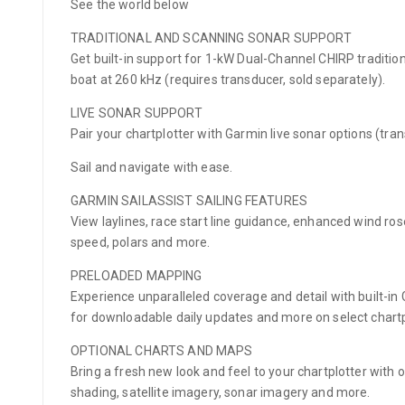
See the world below
TRADITIONAL AND SCANNING SONAR SUPPORT
Get built-in support for 1-kW Dual-Channel CHIRP traditi
boat at 260 kHz (requires transducer, sold separately).
LIVE SONAR SUPPORT
Pair your chartplotter with Garmin live sonar options (tran
Sail and navigate with ease.
GARMIN SAILASSIST SAILING FEATURES
View laylines, race start line guidance, enhanced wind ros
speed, polars and more.
PRELOADED MAPPING
Experience unparalleled coverage and detail with built-i
for downloadable daily updates and more on select chartp
OPTIONAL CHARTS AND MAPS
Bring a fresh new look and feel to your chartplotter with
shading, satellite imagery, sonar imagery and more.