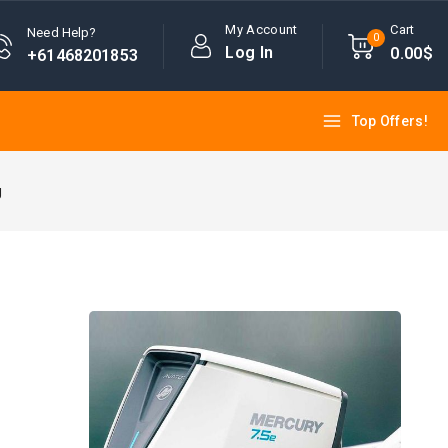
My Account
Cart
Need Help?
0
Log In
0
.00$
+61468201853
Top Offers!
g