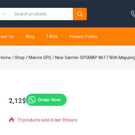
out Us
Blog
FAQs
Privacy Policy
Home
/
Shop
/
Marine GPS
/
New Garmin GPSMAP 8617 With Mappin
2,12
$
Order Now
15 products sold in last 8 hours
Selling fast! Over 14 people have in their cart