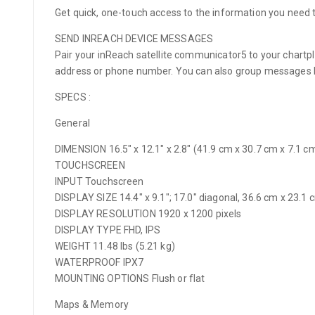
Get quick, one-touch access to the information you need 
SEND INREACH DEVICE MESSAGES
Pair your inReach satellite communicator5 to your chartp
address or phone number. You can also group messages by
SPECS :
General
DIMENSION 16.5″ x 12.1″ x 2.8″ (41.9 cm x 30.7 cm x 7.1 c
TOUCHSCREEN
INPUT Touchscreen
DISPLAY SIZE 14.4″ x 9.1″; 17.0″ diagonal, 36.6 cm x 23.1
DISPLAY RESOLUTION 1920 x 1200 pixels
DISPLAY TYPE FHD, IPS
WEIGHT 11.48 lbs (5.21 kg)
WATERPROOF IPX7
MOUNTING OPTIONS Flush or flat
Maps & Memory