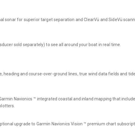
onal sonar for superior target separation and ClearVü and SideVü scan
sducer sold separately) to see all around your boat in real time.
e, heading and course-over-ground lines, true wind data fields and tide/
n Garmin Navionics ™ integrated coastal and inland mapping that inclu
lotters.
 optional upgrade to Garmin Navionics Vision ™ premium chart subscript