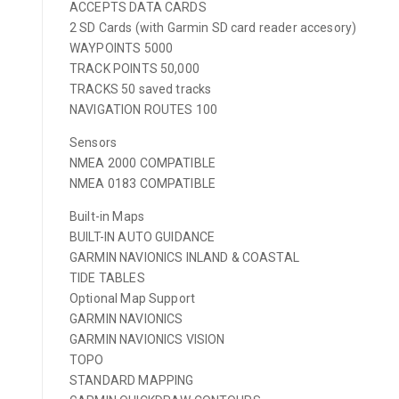
ACCEPTS DATA CARDS
2 SD Cards (with Garmin SD card reader accesory)
WAYPOINTS 5000
TRACK POINTS 50,000
TRACKS 50 saved tracks
NAVIGATION ROUTES 100
Sensors
NMEA 2000 COMPATIBLE
NMEA 0183 COMPATIBLE
Built-in Maps
BUILT-IN AUTO GUIDANCE
GARMIN NAVIONICS INLAND & COASTAL
TIDE TABLES
Optional Map Support
GARMIN NAVIONICS
GARMIN NAVIONICS VISION
TOPO
STANDARD MAPPING