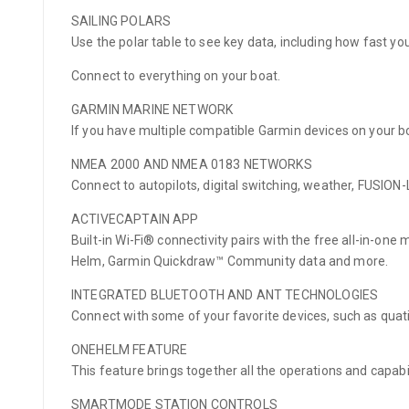
SAILING POLARS
Use the polar table to see key data, including how fast y
Connect to everything on your boat.
GARMIN MARINE NETWORK
If you have multiple compatible Garmin devices on your 
NMEA 2000 AND NMEA 0183 NETWORKS
Connect to autopilots, digital switching, weather, FUSIO
ACTIVECAPTAIN APP
Built-in Wi-Fi® connectivity pairs with the free all-in-on
Helm, Garmin Quickdraw™ Community data and more.
INTEGRATED BLUETOOTH AND ANT TECHNOLOGIES
Connect with some of your favorite devices, such as qua
ONEHELM FEATURE
This feature brings together all the operations and capabi
SMARTMODE STATION CONTROLS