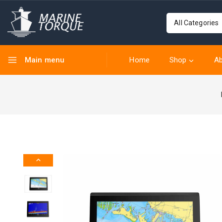
Main menu
Home
Shop
Ab