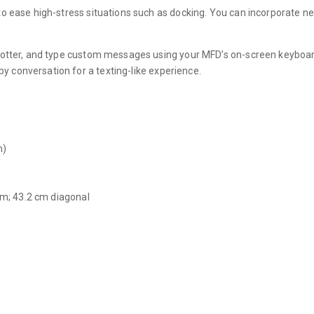
to ease high-stress situations such as docking. You can incorporate 
lotter, and type custom messages using your MFD’s on-screen keyboard.
 conversation for a texting-like experience.
m)
 cm; 43.2 cm diagonal