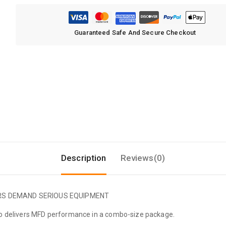
Guaranteed Safe And Secure Checkout
Description
Reviews(0)
ERS DEMAND SERIOUS EQUIPMENT
bo delivers MFD performance in a combo-size package.