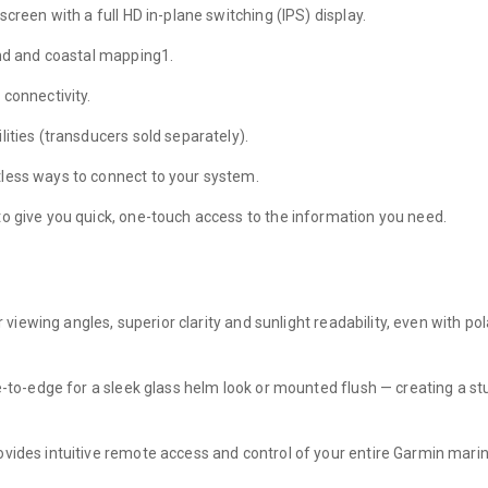
creen with a full HD in-plane switching (IPS) display.
and and coastal mapping1.
 connectivity.
ities (transducers sold separately).
less ways to connect to your system.
to give you quick, one-touch access to the information you need.
r viewing angles, superior clarity and sunlight readability, even with p
ge-to-edge for a sleek glass helm look or mounted flush — creating a s
ovides intuitive remote access and control of your entire Garmin mari