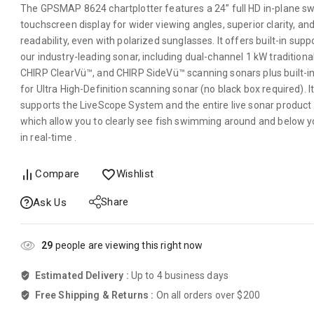
The GPSMAP 8624 chartplotter features a 24” full HD in-plane sw
touchscreen display for wider viewing angles, superior clarity, and
readability, even with polarized sunglasses. It offers built-in supp
our industry-leading sonar, including dual-channel 1 kW traditiona
CHIRP ClearVü™, and CHIRP SideVü™ scanning sonars plus built-i
for Ultra High-Definition scanning sonar (no black box required). It
supports the LiveScope System and the entire live sonar product l
which allow you to clearly see fish swimming around and below y
in real-time .
Compare
Wishlist
Share
Ask Us
29
people are viewing this right now
Estimated Delivery :
Up to 4 business days
Free Shipping & Returns :
On all orders over $200