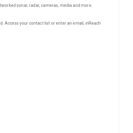
networked sonar, radar, cameras, media and more.
 Access your contact list or enter an email, inReach