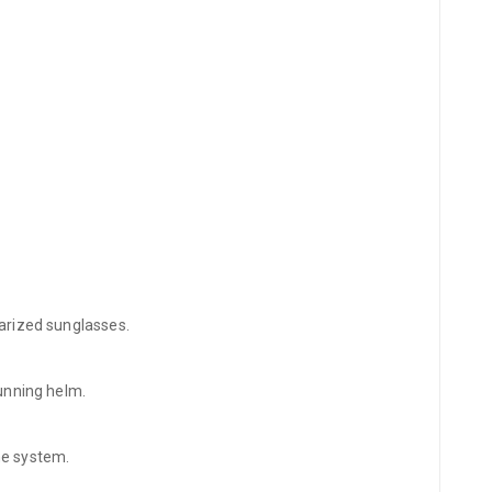
olarized sunglasses.
tunning helm.
ne system.