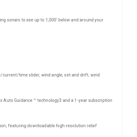
ning sonars to see up to 1,000’ below and around your
current/time slider, wind angle, set and drift, wind
des Auto Guidance ™ technology3 and a 1-year subscription
ion, featuring downloadable high-resolution relief