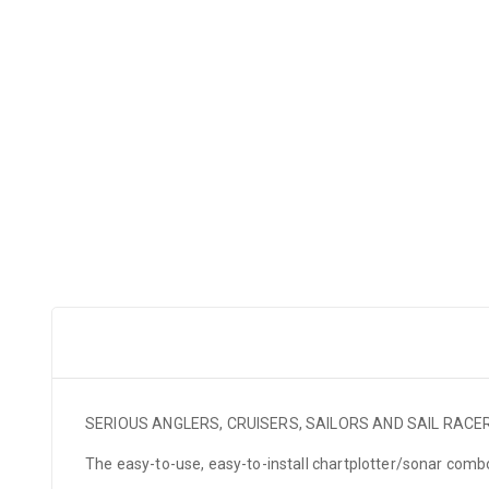
SERIOUS ANGLERS, CRUISERS, SAILORS AND SAIL RAC
The easy-to-use, easy-to-install chartplotter/sonar com