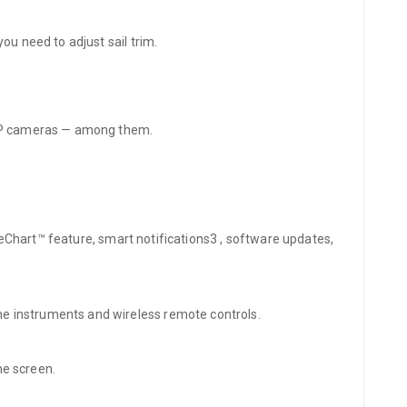
ou need to adjust sail trim.
d IP cameras — among them.
OneChart™ feature, smart notifications3 , software updates,
e instruments and wireless remote controls.
ne screen.