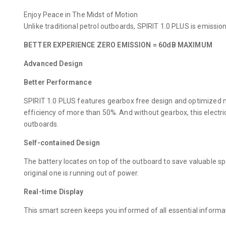
Enjoy Peace in The Midst of Motion
Unlike traditional petrol outboards, SPIRIT 1.0 PLUS is emiss
BETTER EXPERIENCE ZERO EMISSION = 60dB MAXIMUM
Advanced Design
Better Performance
SPIRIT 1.0 PLUS features gearbox free design and optimized mo
efficiency of more than 50%. And without gearbox, this electr
outboards.
Self-contained Design
The battery locates on top of the outboard to save valuable sp
original one is running out of power.
Real-time Display
This smart screen keeps you informed of all essential informa