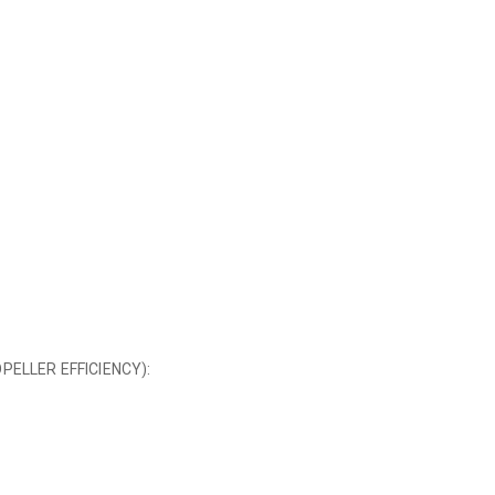
ELLER EFFICIENCY):