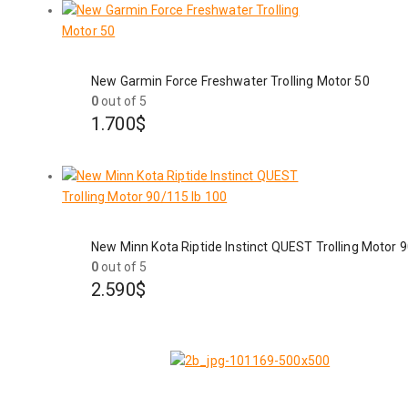
New Garmin Force Freshwater Trolling Motor 50
0
out of 5
1.700
$
New Minn Kota Riptide Instinct QUEST Trolling Motor 
0
out of 5
2.590
$