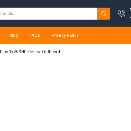
Blog
FAQs
Privacy Policy
0 Plus 1kW/3HP Electric Outboard