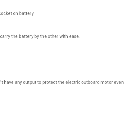
socket on battery.
carry the battery by the other with ease.
’t have any output to protect the electric outboard motor even