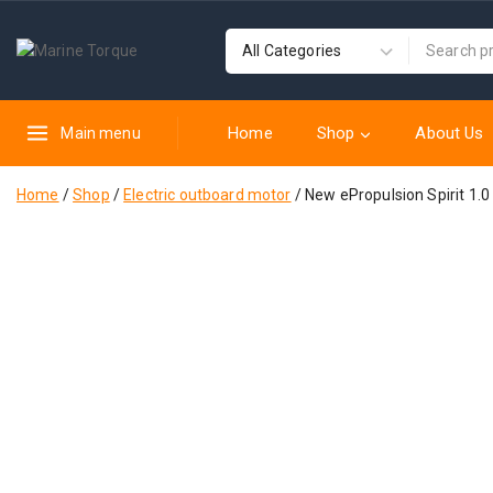
Home
Shop
About Us
Main menu
Home
/
Shop
/
Electric outboard motor
/
New ePropulsion Spirit 1.