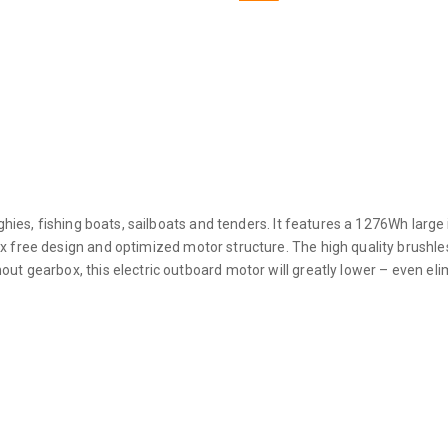
ghies, fishing boats, sailboats and tenders. It features a 1276Wh large i
x free design and optimized motor structure. The high quality brushle
out gearbox, this electric outboard motor will greatly lower – even e