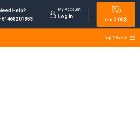
My Account
Need Help?
0
Log In
+61468201853
0
.00$
Cart
Top Offers!