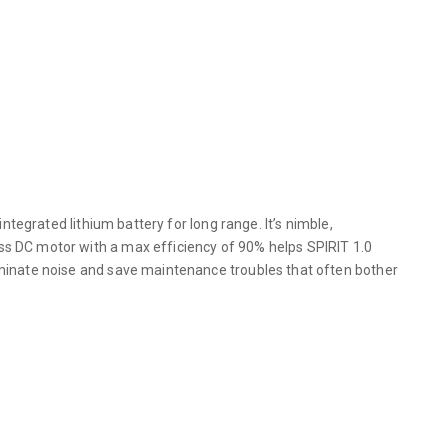
ntegrated lithium battery for long range. It’s nimble,
ss DC motor with a max efficiency of 90% helps SPIRIT 1.0
liminate noise and save maintenance troubles that often bother