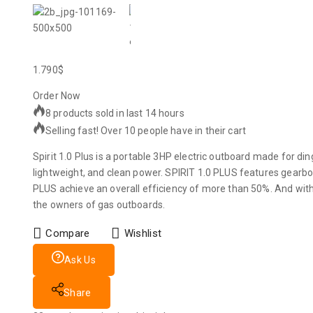
1.790
$
Order Now
8 products sold in last 14 hours
Selling fast! Over 10 people have in their cart
Spirit 1.0 Plus is a portable 3HP electric outboard made for din
lightweight, and clean power. SPIRIT 1.0 PLUS features gearbo
PLUS achieve an overall efficiency of more than 50%. And with
the owners of gas outboards.
Compare
Wishlist
Ask Us
Share