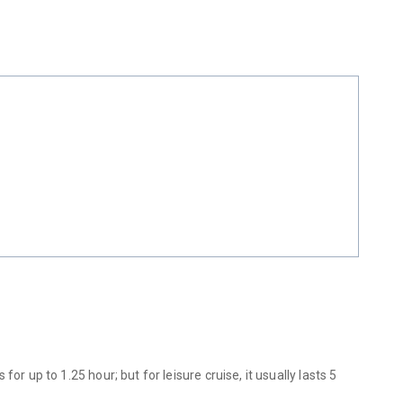
 up to 1.25 hour; but for leisure cruise, it usually lasts 5