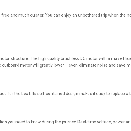
ion free and much quieter. You can enjoy an unbothered trip when the n
tor structure. The high quality brushless DC motor with a max effici
ic outboard motor will greatly lower – even eliminate noise and save 
ace for the boat. Its self-contained design makes it easy to replace a
tion you need to know during the journey. Real-time voltage, power an