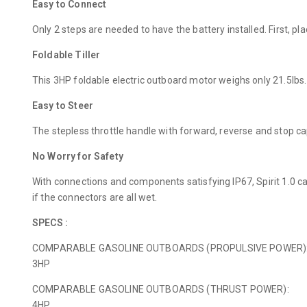
Easy to Connect
Only 2 steps are needed to have the battery installed. First, p
Foldable Tiller
This 3HP foldable electric outboard motor weighs only 21.5lbs. 
Easy to Steer
The stepless throttle handle with forward, reverse and stop ca
No Worry for Safety
With connections and components satisfying IP67, Spirit 1.0 c
if the connectors are all wet.
SPECS :
COMPARABLE GASOLINE OUTBOARDS (PROPULSIVE POWER)
3HP
COMPARABLE GASOLINE OUTBOARDS (THRUST POWER):
4HP