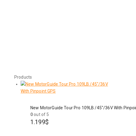
Products
New MotorGuide Tour Pro 109LB /45"/36V With Pinpo
0
out of 5
1.199
$