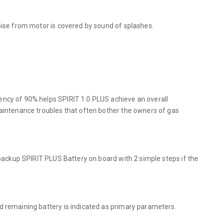
oise from motor is covered by sound of splashes.
ency of 90% helps SPIRIT 1.0 PLUS achieve an overall
maintenance troubles that often bother the owners of gas
 backup SPIRIT PLUS Battery on board with 2 simple steps if the
d remaining battery is indicated as primary parameters.