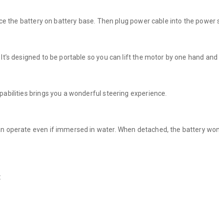
lace the battery on battery base. Then plug power cable into the power 
It’s designed to be portable so you can lift the motor by one hand and 
pabilities brings you a wonderful steering experience.
an operate even if immersed in water. When detached, the battery won
: