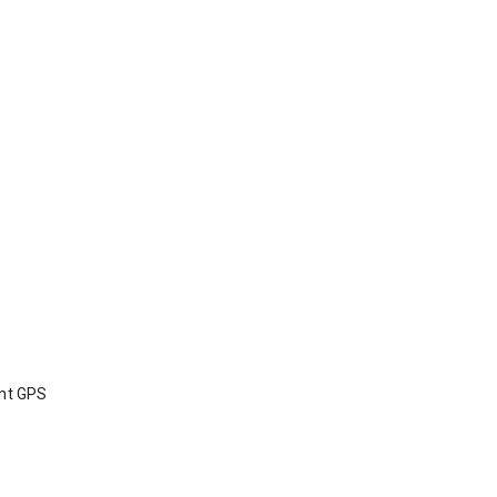
int GPS