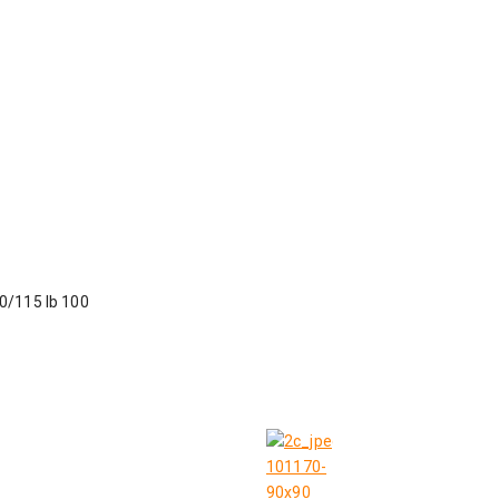
90/115 lb 100