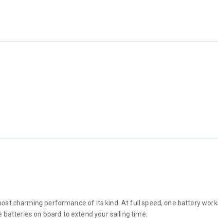
t charming performance of its kind. At full speed, one battery works for
 batteries on board to extend your sailing time.