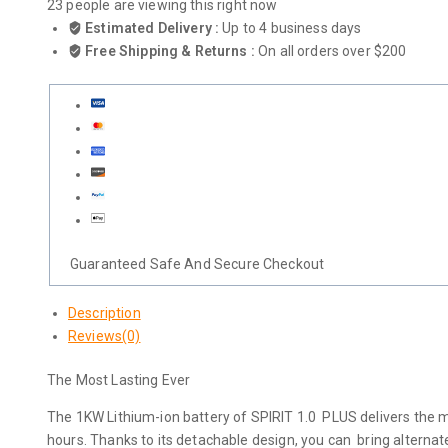
23
people are viewing this right now
Estimated Delivery :
Up to 4 business days
Free Shipping & Returns :
On all orders over $200
Guaranteed Safe And Secure Checkout
Description
Reviews(0)
The Most Lasting Ever
The 1KW Lithium-ion battery of SPIRIT 1.0 PLUS delivers the mos
hours. Thanks to its detachable design, you can bring alternate