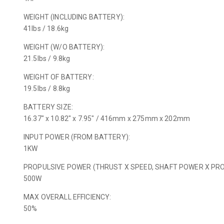
WEIGHT (INCLUDING BATTERY):
41lbs / 18.6kg
WEIGHT (W/O BATTERY):
21.5lbs / 9.8kg
WEIGHT OF BATTERY:
19.5lbs / 8.8kg
BATTERY SIZE:
16.37″ x 10.82″ x 7.95″ / 416mm x 275mm x 202mm
INPUT POWER (FROM BATTERY):
1KW
PROPULSIVE POWER (THRUST X SPEED, SHAFT POWER X PROP
500W
MAX OVERALL EFFICIENCY:
50%