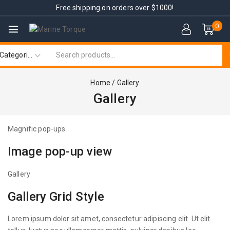
Free shipping on orders over $1000!
0
Home
/
Gallery
Gallery
Magnific pop-ups
Image pop-up view
Gallery
Gallery Grid Style
Lorem ipsum dolor sit amet, consectetur adipiscing elit. Ut elit