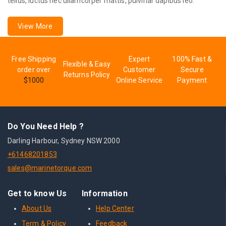
tellus, luctus nec ullamcorper mattis, pulvinar dapibus leo.
View More
Free Shipping
Expert
100% Fast &
Flexible & Easy
order over
Customer
Secure
Returns Policy
$1000
Online Service
Payment
Do You Need Help ?
Darling Harbour, Sydney NSW 2000
+61468201853
sales@marinetorque.com
Get to know Us
Information
About Us
Help Center
Term & Policy
Feedback