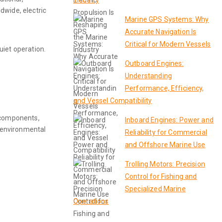
Industry
dwide, electric
Marine GPS Systems: Why
Accurate Navigation Is
Critical for Modern Vessels
uiet operation.
Outboard Engines:
Understanding
Performance, Efficiency,
and Vessel Compatibility
n components,
Inboard Engines: Power and
g environmental
Reliability for Commercial
and Offshore Marine Use
Trolling Motors: Precision
Control for Fishing and
Specialized Marine
Operations