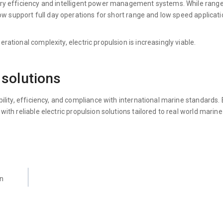
ery efficiency and intelligent power management systems. While rang
ow support full day operations for short range and low speed applicati
tional complexity, electric propulsion is increasingly viable.
 solutions
lity, efficiency, and compliance with international marine standards.
h reliable electric propulsion solutions tailored to real world marine
rn