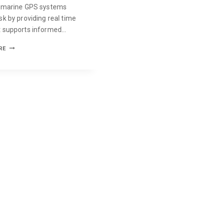
, marine GPS systems
sk by providing real time
t supports informed…
RE