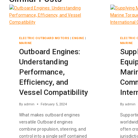
ELECTRIC OUTBOARD MOTORS
|
ENGINE
|
ELECTRIC
MARINE
MARINE
Outboard Engines:
Supp
Understanding
Equip
Performance,
Marin
Efficiency, and
Comm
Vessel Compatibility
Inter
By
admin
February 5, 2024
By
admin
What makes outboard engines
Supporti
versatile Outboard engines
worldwid
combine propulsion, steering, and
often cr
control into a single self contained
jurisdict