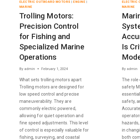
ELECTRIC OUTBOARD MOTORS
|
ENGINE
|
ELECTRIC
MARINE
MARINE
Trolling Motors:
Mari
Precision Control
Syst
for Fishing and
Accu
Specialized Marine
Is Cri
Operations
Mode
By
admin
February 1, 2024
By
admin
What sets trolling motors apart
The role
Trolling motors are designed for
safety M
low speed control and precise
essential
maneuverability. They are
safety, a
commonly electric powered,
Accurate
allowing for quiet operation and
operators
fine speed adjustments. This level
hazards,
of control is especially valuable for
in changi
fishing, surveying, and coastal
both com