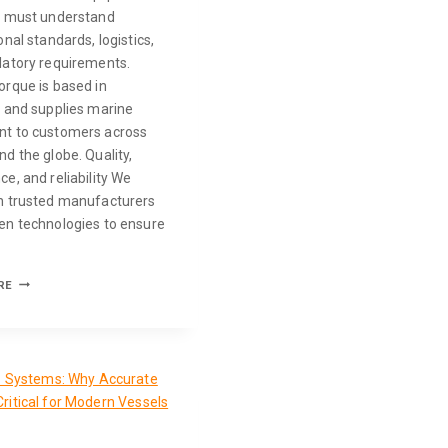
s must understand
onal standards, logistics,
latory requirements.
orque is based in
a and supplies marine
t to customers across
d the globe. Quality,
e, and reliability We
h trusted manufacturers
en technologies to ensure
RE