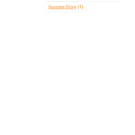
Success Story
(1)