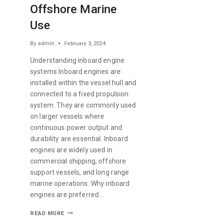
Offshore Marine
Use
By
admin
February 3, 2024
Understanding inboard engine
systems Inboard engines are
installed within the vessel hull and
connected to a fixed propulsion
system. They are commonly used
on larger vessels where
continuous power output and
durability are essential. Inboard
engines are widely used in
commercial shipping, offshore
support vessels, and long range
marine operations. Why inboard
engines are preferred…
READ MORE