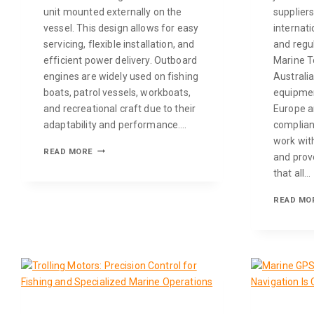
unit mounted externally on the
supplier
vessel. This design allows for easy
internati
servicing, flexible installation, and
and regu
efficient power delivery. Outboard
Marine T
engines are widely used on fishing
Australi
boats, patrol vessels, workboats,
equipmen
and recreational craft due to their
Europe an
adaptability and performance….
complianc
work wit
READ MORE
and prov
that all…
READ MO