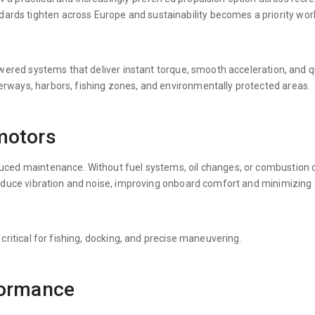
rds tighten across Europe and sustainability becomes a priority worl
powered systems that deliver instant torque, smooth acceleration, and q
erways, harbors, fishing zones, and environmentally protected areas.
motors
educed maintenance. Without fuel systems, oil changes, or combustio
o reduce vibration and noise, improving onboard comfort and minimizin
 critical for fishing, docking, and precise maneuvering.
formance