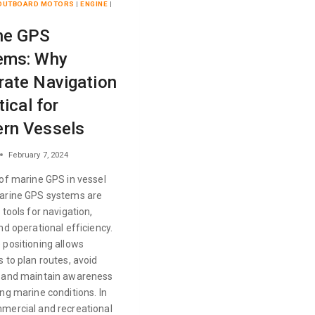
 OUTBOARD MOTORS
|
ENGINE
|
ne GPS
ems: Why
rate Navigation
tical for
rn Vessels
February 7, 2024
 of marine GPS in vessel
arine GPS systems are
 tools for navigation,
nd operational efficiency.
 positioning allows
 to plan routes, avoid
 and maintain awareness
ng marine conditions. In
mercial and recreational