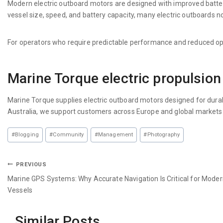
Modern electric outboard motors are designed with improved batt
vessel size, speed, and battery capacity, many electric outboards n
For operators who require predictable performance and reduced opera
Marine Torque electric propulsion
Marine Torque supplies electric outboard motors designed for durabi
Australia, we support customers across Europe and global markets wit
#
Blogging
#
Community
#
Management
#
Photography
PREVIOUS
Marine GPS Systems: Why Accurate Navigation Is Critical for Mode
Vessels
Similar Posts