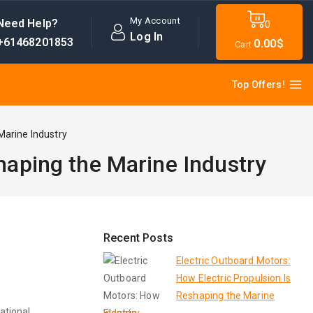
My Account
Need Help?
0
Log In
+61468201853
0
.00$
Cart
Top Offers!
Marine Industry
haping the Marine Industry
Recent Posts
Electric Outboard Motors:
How Electric Propulsion Is
Reshaping the Marine
ational,