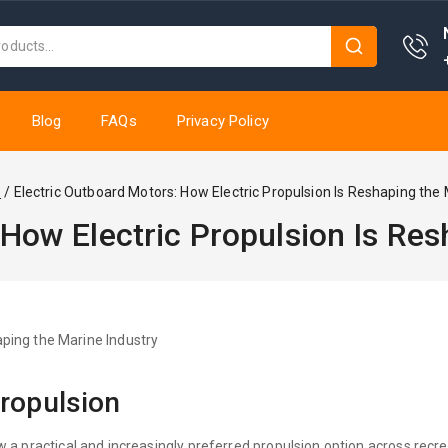
Blog
FAQs
Privacy Policy
e
/
Electric Outboard Motors: How Electric Propulsion Is Reshaping the 
 How Electric Propulsion Is Res
propulsion
 a practical and increasingly preferred propulsion option across recre