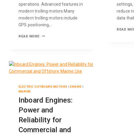
operations. Advanced features in
settings
modern trolling motors Many
reduce ri
modern trolling motors include
data tha
GPS positioning,…
READ MO
READ MORE
ELECTRIC OUTBOARD MOTORS
|
ENGINE
|
MARINE
Inboard Engines:
Power and
Reliability for
Commercial and