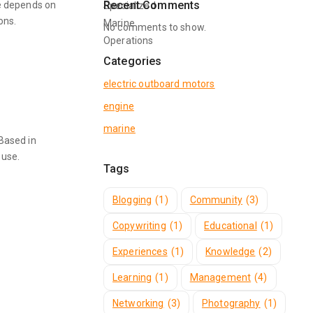
Recent Comments
e depends on
ons.
No comments to show.
Categories
electric outboard motors
engine
marine
 Based in
 use.
Tags
Blogging
(1)
Community
(3)
Copywriting
(1)
Educational
(1)
Experiences
(1)
Knowledge
(2)
Learning
(1)
Management
(4)
Networking
(3)
Photography
(1)