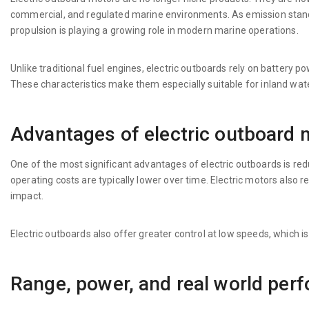
commercial, and regulated marine environments. As emission standa
propulsion is playing a growing role in modern marine operations.
Unlike traditional fuel engines, electric outboards rely on battery 
These characteristics make them especially suitable for inland wat
Advantages of electric outboard 
One of the most significant advantages of electric outboards is r
operating costs are typically lower over time. Electric motors als
impact.
Electric outboards also offer greater control at low speeds, which is
Range, power, and real world per