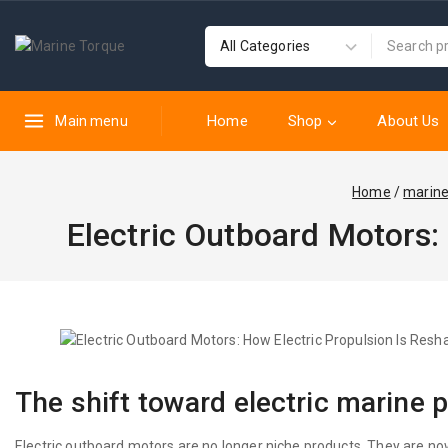
Home
Shop
About Us
Main menu
Home
/
marin
Electric Outboard Motors:
The shift toward electric marine 
Electric outboard motors are no longer niche products. They are now