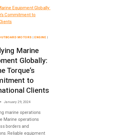
 OUTBOARD MOTORS
|
ENGINE
|
lying Marine
ment Globally:
e Torque’s
itment to
national Clients
January 29, 2024
ng marine operations
e Marine operations
oss borders and
ions. Reliable equipment