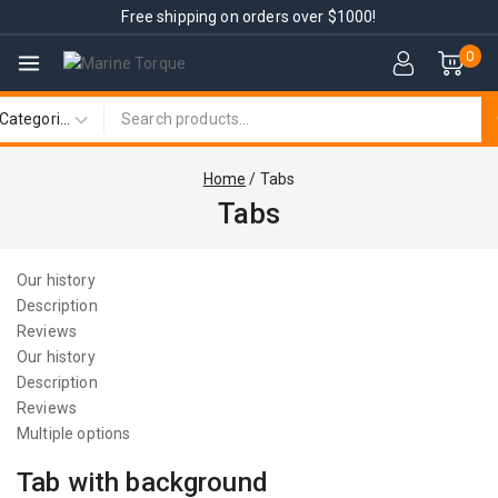
Free shipping on orders over $1000!
0
Home
/
Tabs
Tabs
Our history
Description
Reviews
Our history
Description
Reviews
Multiple options
Tab with background