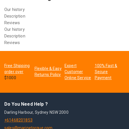
Our history
Description
Reviews
Our history
Description
Reviews
Free Shipping
Expert
100% Fast &
Flexible & Easy
order over
Customer
Secure
Returns Policy
$1000
Online Service
Payment
Do You Need Help ?
Darling Harbour, Sydney NSW 2000
+61468201853
sales@marinetorque.com