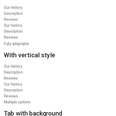
Our history
Description
Reviews
Our history
Description
Reviews
Fully adaptable
With vertical style
Our history
Description
Reviews
Our history
Description
Reviews
Multiple options
Tab with background