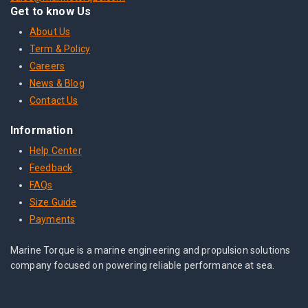
Get to know Us
About Us
Term & Policy
Careers
News & Blog
Contact Us
Information
Help Center
Feedback
FAQs
Size Guide
Payments
Marine Torque is a marine engineering and propulsion solutions
company focused on powering reliable performance at sea.