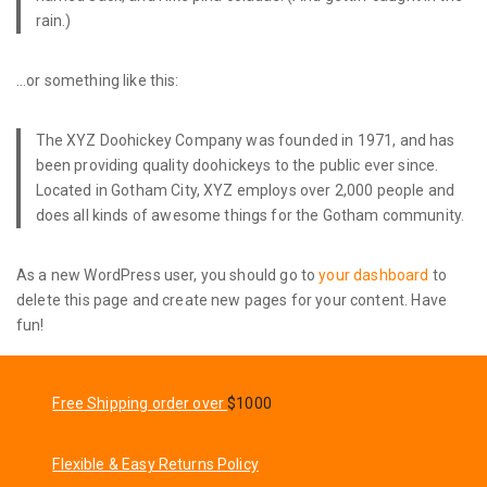
rain.)
…or something like this:
The XYZ Doohickey Company was founded in 1971, and has
been providing quality doohickeys to the public ever since.
Located in Gotham City, XYZ employs over 2,000 people and
does all kinds of awesome things for the Gotham community.
As a new WordPress user, you should go to
your dashboard
to
delete this page and create new pages for your content. Have
fun!
Free Shipping order over
$1000
Flexible & Easy Returns Policy