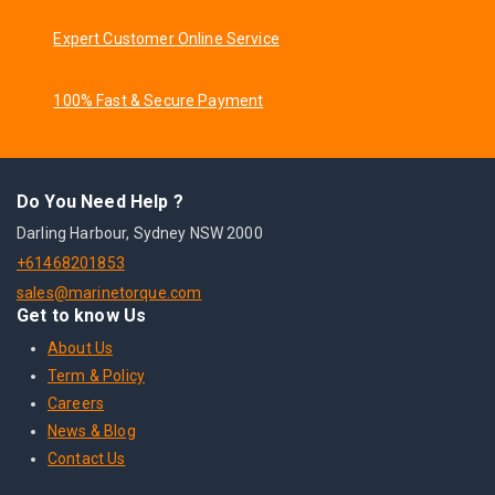
Expert Customer Online Service
100% Fast & Secure Payment
Do You Need Help ?
Darling Harbour, Sydney NSW 2000
+61468201853
sales@marinetorque.com
Get to know Us
About Us
Term & Policy
Careers
News & Blog
Contact Us