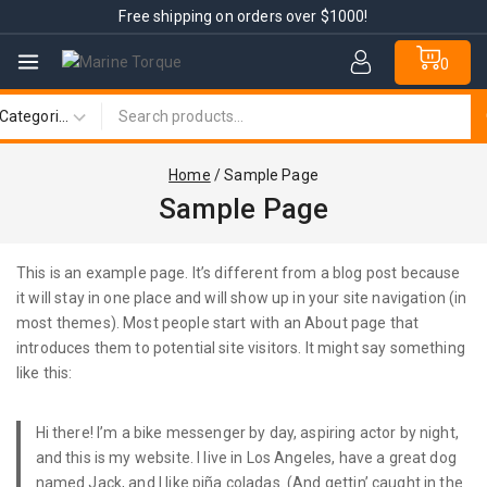
Free shipping on orders over $1000!
0
Home
/
Sample Page
Sample Page
This is an example page. It’s different from a blog post because
it will stay in one place and will show up in your site navigation (in
most themes). Most people start with an About page that
introduces them to potential site visitors. It might say something
like this:
Hi there! I’m a bike messenger by day, aspiring actor by night,
and this is my website. I live in Los Angeles, have a great dog
named Jack, and I like piña coladas. (And gettin’ caught in the