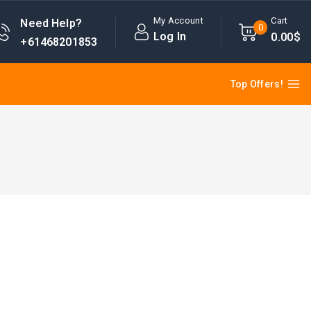
My Account
Cart
Need Help?
0
Log In
0
.00$
+61468201853
Top Offers!