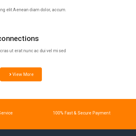
ing elit.Aenean diam dolor, accum.
connections
ras ut erat nunc ac dui vel mi sed
View More
Service
100% Fast & Secure Payment