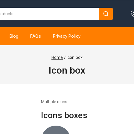
Blog
FAQs
Privacy Policy
Home
/
Icon box
Icon box
Multiple icons
Icons boxes