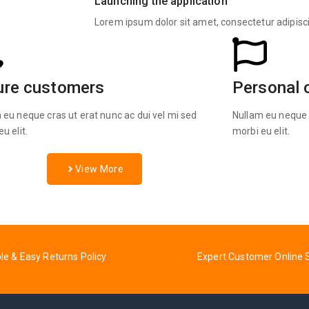
Launching the application
Lorem ipsum dolor sit amet, consectetur adipisc
ure customers
Personal 
 eu neque cras ut erat nunc ac dui vel mi sed
Nullam eu neque c
u elit.
morbi eu elit.
View More
ble & Easy Returns Policy
Expert Customer Online 