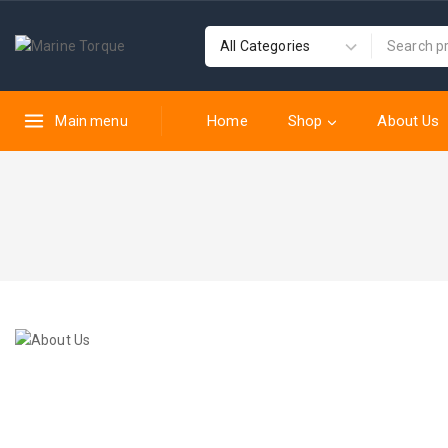
Home
Shop
About Us
Main menu