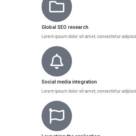
Global SEO research
Lorem ipsum dolor sit amet, consectetur adipisc
Social media integration
Lorem ipsum dolor sit amet, consectetur adipisc