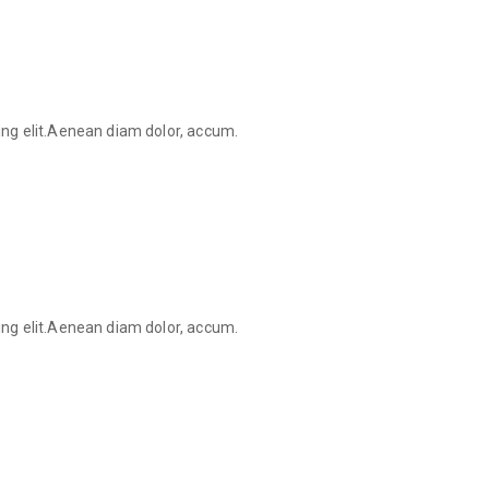
ing elit.Aenean diam dolor, accum.
ing elit.Aenean diam dolor, accum.