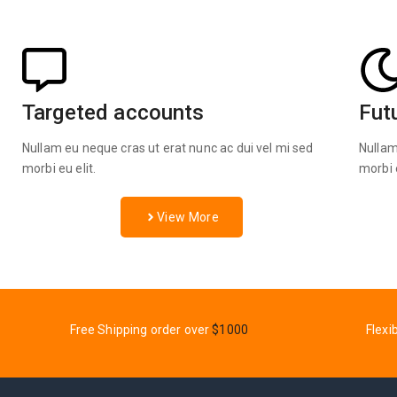
Targeted accounts
Fut
Nullam eu neque cras ut erat nunc ac dui vel mi sed
Nullam
morbi eu elit.
morbi e
View More
Free Shipping order over
$1000
Flexi